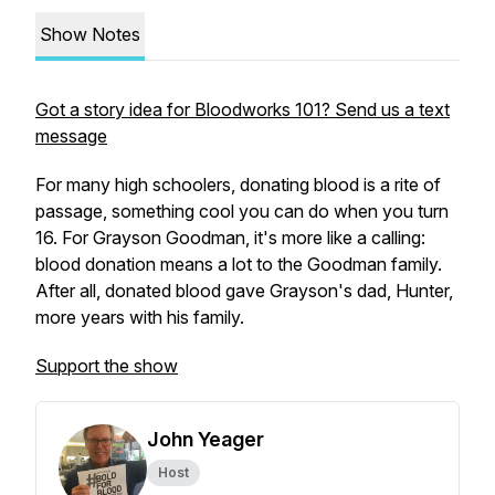
Show Notes
Got a story idea for Bloodworks 101? Send us a text
message
For many high schoolers, donating blood is a rite of
passage, something cool you can do when you turn
16. For Grayson Goodman, it's more like a calling:
blood donation means a lot to the Goodman family.
After all, donated blood gave Grayson's dad, Hunter,
more years with his family.
Support the show
John Yeager
Host