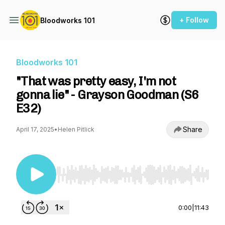
+ Follow
Bloodworks 101
Bloodworks 101
"That was pretty easy, I'm not
gonna lie" - Grayson Goodman (S6
E32)
Share
April 17, 2025
•
Helen Pitlick
Use Left/Right to seek, Home/End to jump to st
0:00
|
11:43